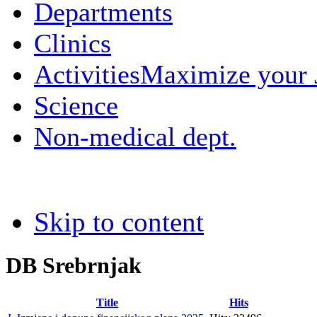
Departments
Clinics
Activities
Maximize your
Science
Non-medical dept.
Skip to content
DB Srebrnjak
Title
Hits