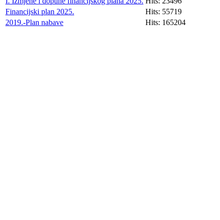
I. Izmjene i dopune financijskog plana 2025.
Hits: 23496
Financijski plan 2025.
Hits: 55719
2019.-Plan nabave
Hits: 165204