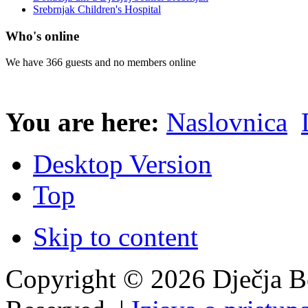
Srebrnjak Children's Hospital
Who's online
We have 366 guests and no members online
You are here:
Naslovnica
Desktop Version
Top
Skip to content
Copyright © 2026 Dječja Bo