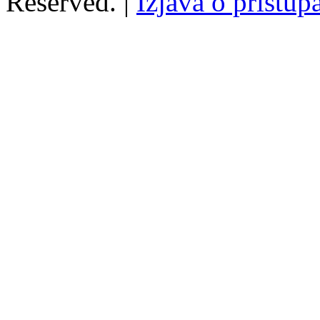
Reserved. |
Izjava o pristup