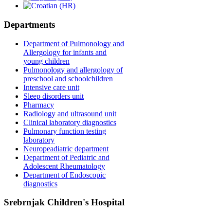
Departments
Department of Pulmonology and
Allergology for infants and
young children
Pulmonology and allergology of
preschool and schoolchildren
Intensive care unit
Sleep disorders unit
Pharmacy
Radiology and ultrasound unit
Clinical laboratory diagnostics
Pulmonary function testing
laboratory
Neuropeadiatric department
Department of Pediatric and
Adolescent Rheumatology
Department of Endoscopic
diagnostics
Srebrnjak Children's Hospital