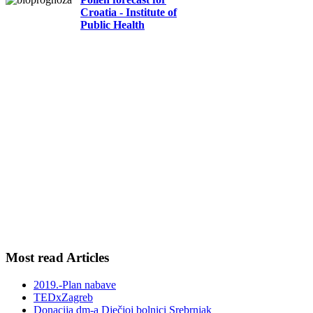
Croatia - Institute of
Public Health
Most read Articles
2019.-Plan nabave
TEDxZagreb
Donacija dm-a Dječjoj bolnici Srebrnjak