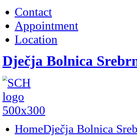
Contact
Appointment
Location
Dječja Bolnica Srebr
Home
Dječja Bolnica Sre