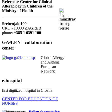
Reference Center for Clinical
Allergology in Children of the
Ministry of Health
Srebrnjak 100
CRO - 10000 ZAGREB
phone:
+385 1 6391 100
GA²LEN - collaboration
center
Global Allergy
and Asthma
European
Network
e-hospital
first digitized hospital in Croatia
CENTER FOR EDUCATION OF
NURSES
Pollen forecast for