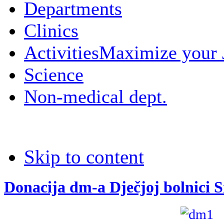
Departments
Clinics
Activities
Maximize your
Science
Non-medical dept.
Skip to content
Donacija dm-a Dječjoj bolnici 