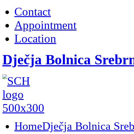
Contact
Appointment
Location
Dječja Bolnica Srebr
Home
Dječja Bolnica Sre