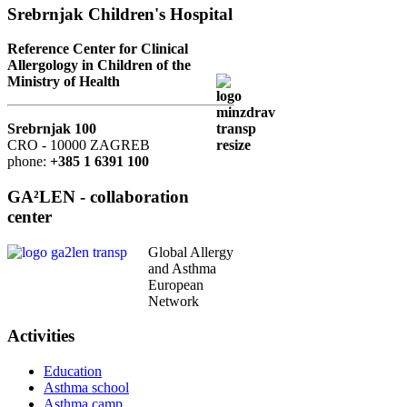
Srebrnjak Children's Hospital
Reference Center for Clinical
Allergology in Children of the
Ministry of Health
Srebrnjak 100
CRO - 10000 ZAGREB
phone:
+385 1 6391 100
GA²LEN - collaboration
center
Global Allergy
and Asthma
European
Network
Activities
Education
Asthma school
Asthma camp