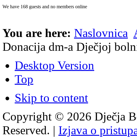
We have 168 guests and no members online
You are here:
Naslovnica
Donacija dm-a Dječjoj boln
Desktop Version
Top
Skip to content
Copyright © 2026 Dječja Bo
Reserved. |
Izjava o pristup