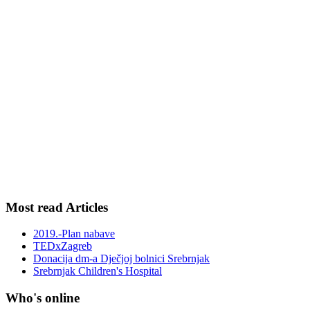
Most read Articles
2019.-Plan nabave
TEDxZagreb
Donacija dm-a Dječjoj bolnici Srebrnjak
Srebrnjak Children's Hospital
Who's online