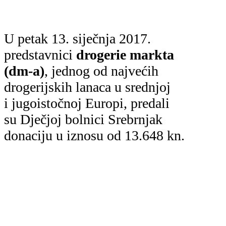
U petak 13. siječnja 2017.
predstavnici
drogerie markta
(dm-a)
, jednog od najvećih
drogerijskih lanaca u srednjoj
i jugoistočnoj Europi, predali
su Dječjoj bolnici Srebrnjak
donaciju u iznosu od 13.648 kn.