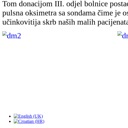
Tom donacijom III. odjel bolnice postao
pulsna oksimetra sa sondama čime je os
učinkovitija skrb naših malih pacijenat