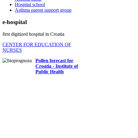
Hospital school
Asthma parent support group
e-hospital
first digitized hospital in Croatia
CENTER FOR EDUCATION OF
NURSES
Pollen forecast for
Croatia - Institute of
Public Health