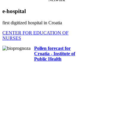
e-hospital
first digitized hospital in Croatia
CENTER FOR EDUCATION OF
NURSES
Pollen forecast for
Croatia - Institute of
Public Health