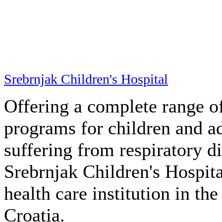
Srebrnjak Children's Hospital
Offering a complete range of
programs for children and a
suffering from respiratory di
Srebrnjak Children's Hospita
health care institution in th
Croatia.