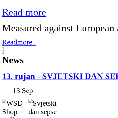
Read more
Measured against European a
Readmore..
1
2
News
13. rujan - SVJETSKI DAN S
13
Sep