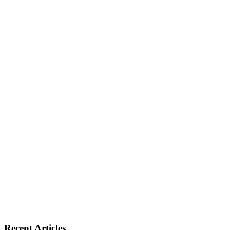
Recent Articles