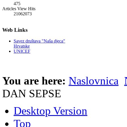
475
Articles View Hits
21062073
Web Links
Savez društava "Naša djeca"
Hrvatske
UNICEF
You are here:
Naslovnica
DAN SEPSE
Desktop Version
Top