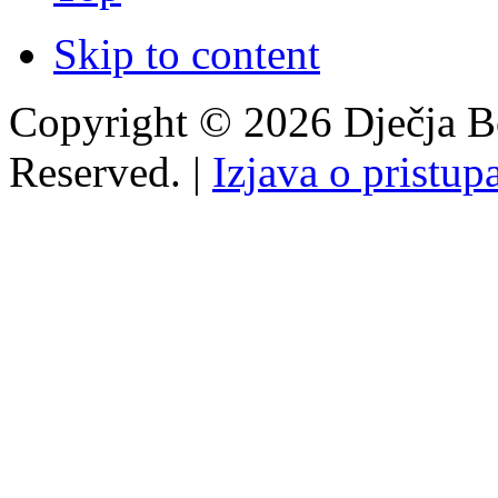
Skip to content
Copyright © 2026 Dječja Bo
Reserved. |
Izjava o pristup