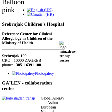
Srebrnjak Children's Hospital
Reference Center for Clinical
Allergology in Children of the
Ministry of Health
Srebrnjak 100
CRO - 10000 ZAGREB
phone:
+385 1 6391 100
Photogalery
GA²LEN - collaboration
center
Global Allergy
and Asthma
European
Network