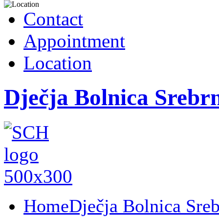
Contact
Appointment
Location
Dječja Bolnica Srebr
Home
Dječja Bolnica Sre