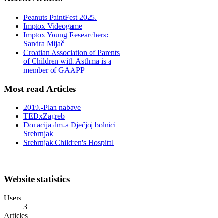
Peanuts PaintFest 2025.
Imptox Videogame
Imptox Young Researchers:
Sandra Mijač
Croatian Association of Parents
of Children with Asthma is a
member of GAAPP
Most read Articles
2019.-Plan nabave
TEDxZagreb
Donacija dm-a Dječjoj bolnici
Srebrnjak
Srebrnjak Children's Hospital
Website statistics
Users
3
Articles