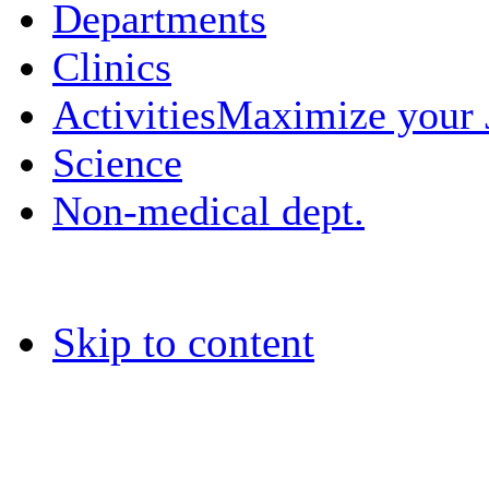
Departments
Clinics
Activities
Maximize your
Science
Non-medical dept.
Skip to content